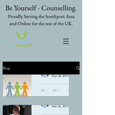
Be Yourself - Counselling.
Proudly Serving the Southport Area
and Online for the rest of the UK.
Blog
Nicolas Spooner
Mar 28, 2019
4 min read
Does
counsellin
g work for
Nicolas Spooner
Mar 26, 2019
3 min read
everybody
Simple answer - No