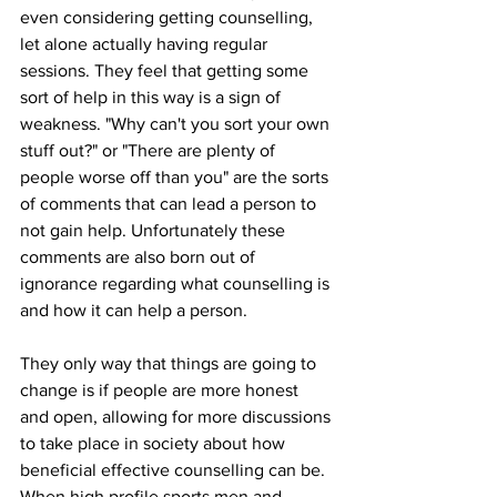
even considering getting counselling, 
let alone actually having regular 
sessions. They feel that getting some 
sort of help in this way is a sign of 
weakness. "Why can't you sort your own 
stuff out?" or "There are plenty of 
people worse off than you" are the sorts 
of comments that can lead a person to 
not gain help. Unfortunately these 
comments are also born out of 
ignorance regarding what counselling is 
and how it can help a person.
They only way that things are going to 
change is if people are more honest 
and open, allowing for more discussions 
to take place in society about how 
beneficial effective counselling can be. 
When high profile sports men and 