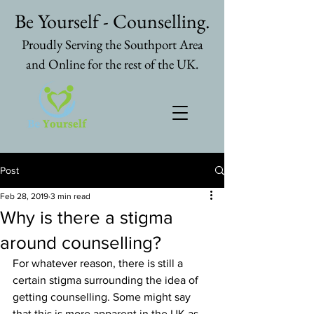
Be Yourself - Counselling.
Proudly Serving the Southport Area
and Online for the rest of the UK.
Post
Feb 28, 2019
3 min read
Why is there a stigma
around counselling?
For whatever reason, there is still a 
certain stigma surrounding the idea of 
getting counselling. Some might say 
that this is more apparent in the UK as 