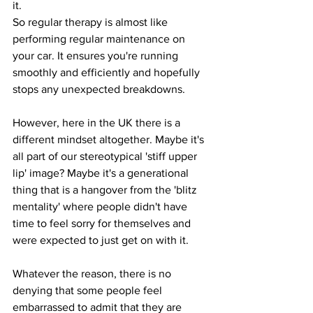
it.
So regular therapy is almost like 
performing regular maintenance on 
your car. It ensures you're running 
smoothly and efficiently and hopefully 
stops any unexpected breakdowns.
However, here in the UK there is a 
different mindset altogether. Maybe it's 
all part of our stereotypical 'stiff upper 
lip' image? Maybe it's a generational 
thing that is a hangover from the 'blitz 
mentality' where people didn't have 
time to feel sorry for themselves and 
were expected to just get on with it.
Whatever the reason, there is no 
denying that some people feel 
embarrassed to admit that they are 