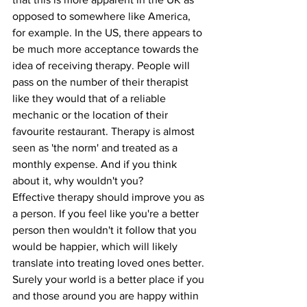
opposed to somewhere like America, 
for example. In the US, there appears to 
be much more acceptance towards the 
idea of receiving therapy. People will 
pass on the number of their therapist 
like they would that of a reliable 
mechanic or the location of their 
favourite restaurant. Therapy is almost 
seen as 'the norm' and treated as a 
monthly expense. And if you think 
about it, why wouldn't you?
Effective therapy should improve you as 
a person. If you feel like you're a better 
person then wouldn't it follow that you 
would be happier, which will likely 
translate into treating loved ones better. 
Surely your world is a better place if you 
and those around you are happy within 