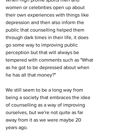
women or celebrities open up about 
their own experiences with things like 
depression and then also inform the 
public that counselling helped them 
through dark times in their life, it does 
go some way to improving public 
perception but that will always be 
tempered with comments such as "What 
as he got to be depressed about when 
he has all that money?"
We still seem to be a long way from 
being a society that embraces the idea 
of counselling as a way of improving 
ourselves, but we're not quite as far 
away from it as we were maybe 20 
years ago.