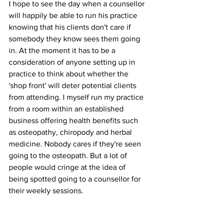
I hope to see the day when a counsellor 
will happily be able to run his practice 
knowing that his clients don't care if 
somebody they know sees them going 
in. At the moment it has to be a 
consideration of anyone setting up in 
practice to think about whether the 
'shop front' will deter potential clients 
from attending. I myself run my practice 
from a room within an established 
business offering health benefits such 
as osteopathy, chiropody and herbal 
medicine. Nobody cares if they're seen 
going to the osteopath. But a lot of 
people would cringe at the idea of 
being spotted going to a counsellor for 
their weekly sessions.