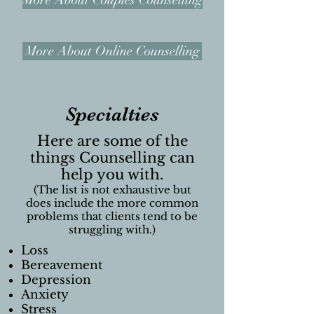
More About Couples Counselling
More About Online Counselling
Specialties
Here are some of the
things Counselling can
help you with.
(The list is not exhaustive but
does include the more
common
problems
that clients tend to be
struggling with.)
Loss
Bereavement
Depression
Anxiety
Stress