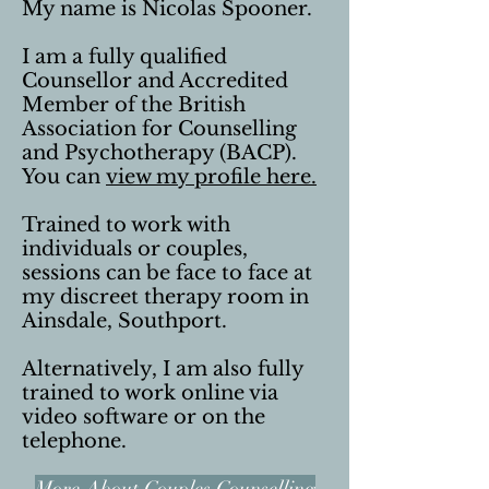
My name is Nicolas Spooner.
I am a fully qualified
Counsellor and Accredited
Member of the British
Association for Counselling
and Psychotherapy (BACP).
You can
view my profile here.
Trained to work with
individuals or couples,
sessions can be face to face at
my discreet therapy room in
Ainsdale, Southport.
Alternatively, I am also fully
trained to work online via
video software or on the
telephone.