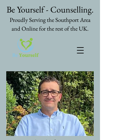
Be Yourself - Counselling.
Proudly Serving the Southport Area
and Online for the rest of the UK.