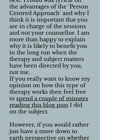
best. I could wax lyrical on
the advantages of the 'Person
Centred Approach' and why I
think it is important that you
are in charge of the sessions
and not your counsellor. I am
more than happy to explain
why it is likely to benefit you
in the long run when the
therapy and subject matters
have been directed by you,
not me.
If you really want to know my
opinion on how this type of
therapy works then feel free
to
spend a couple of minutes
reading this blog post
I did
on the subject.
However, if you would rather
just have a more down to
earth perspective on whether