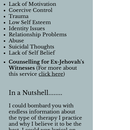
Lack of Motivation
Coercive Control
Trauma
Low Self Esteem
Identity Issues
Relationship Problems
Abuse
Suicidal Thoughts
Lack of Self Belief
Counselling for Ex-Jehovah's
Witnesses
(For more about
this service
click here
)
In a Nutshell........
I could bombard you with
endless information about
the type of therapy I practice
and why I believe it to be the