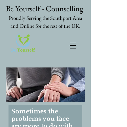
Be Yourself - Counselling.
Proudly Serving the Southport Area
and Online for the rest of the UK.
Sometimes the
problems you face
are more to do with