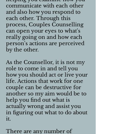
communicate with each other
and also how you respond to
each other. Through this
process, Couples Counselling
can open your eyes to what's
really going on and how each
person's actions are perceived
by the other.
As the Counsellor, it is not my
role to come in and tell you
how you should act or live your
life. Actions that work for one
couple can be destructive for
another so my aim would be to
help you find out what is
actually wrong and assist you
in figuring out what to do about
it.
There are any number of