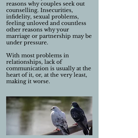
reasons why couples seek out
counselling. Insecurities,
infidelity, sexual problems,
feeling unloved and countless
other reasons why your
marriage or partnership may be
under pressure.
With most problems in
relationships, lack of
communication is usually at the
heart of it, or, at the very least,
making it worse.