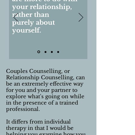
your relationship,
rather than
purely about
yourself.
Couples Counselling, or
Relationship Counselling, can
be an extremely effective way
for you and your partner to
explore what's going on while
in the presence of a trained
professional.
It differs from individual
therapy in that I would be
helping you examine how you