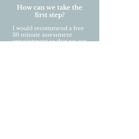
How can we take the
first step?
I would recommend a free
30 minute assessment
appointment so that we can
briefly chat about what has
brought you to seek out
Couples Counselling in the
first place and to make sure
we all understand what
you're looking for.
After all..
"Good communication is
always at the heart of any
healthy relationship."