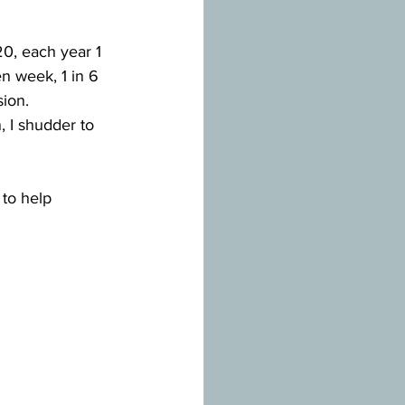
20, each year 1 
en week, 1 in 6 
ion.
 I shudder to 
to help 