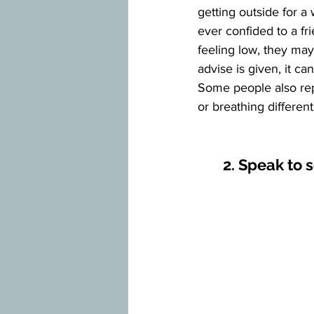
getting outside for a 
ever confided to a fri
feeling low, they ma
advise is given, it c
Some people also repo
or breathing different 
2. Speak to