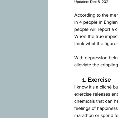
Updated:
Dec 8, 2021
According to the ment
in 4 people in Englan
people will report a
When the true impact 
think what the figure
With depression bein
alleviate the crippling
      1. Exercise
I know it's a cliché b
exercise releases end
chemicals that can he
feelings of happiness
marathon or spend fo