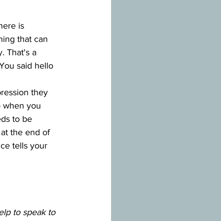
here is 
hing that can 
. That's a 
You said hello 
ression they 
so when you 
ds to be 
at the end of 
nce tells your 
elp to speak to 