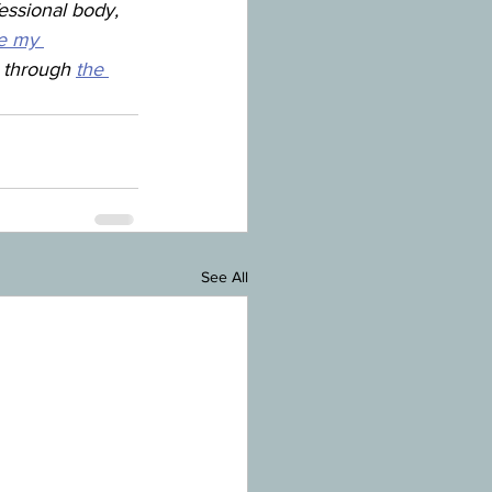
essional body, 
e my 
y through 
the 
See All