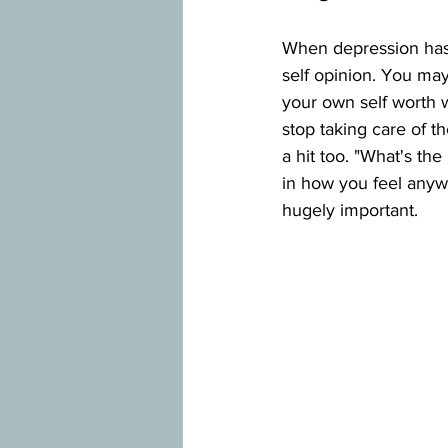
When depression has 
self opinion. You may
your own self worth w
stop taking care of t
a hit too. "What's th
in how you feel anywa
hugely important.