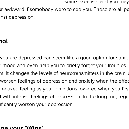
some exercise, and you may b
or awkward if somebody were to see you. These are all pos
inst depression.
ohol
you are depressed can seem like a good option for some p
r mood and even help you to briefly forget your troubles.
t. It changes the levels of neurotransmitters in the brain,
worsen feelings of depression and anxiety when the effec
t relaxed feeling as your inhibitions lowered when you firs
with intense feelings of depression. In the long run, regul
gnificantly worsen your depression.
ge your 'Wins'