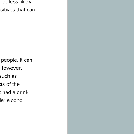
e less likely 
itives that can 
eople. It can 
 However, 
 such as 
ts of the 
t had a drink 
ar alcohol 