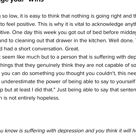
o low, it is easy to think that nothing is going right and t
o feel positive. This is why it is vital to acknowledge anyt
sitive. One day this week you got out of bed before midday
und to cleaning out that drawer in the kitchen. Well done. 
d had a short conversation. Great.
seem like much but to a person that is suffering with dep
hings that they genuinely think they are not capable of 
t you can do something you thought you couldn't, this nee
underestimate the power of being able to say to yourself 
rap but at least I did that." Just being able to say that sente
on is not entirely hopeless.
 know is suffering with depression and you think it will h