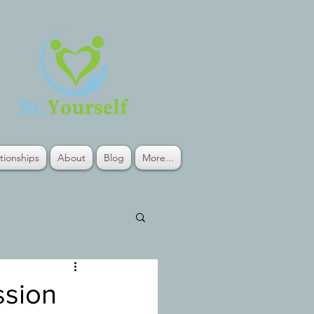
tionships
About
Blog
More...
ssion