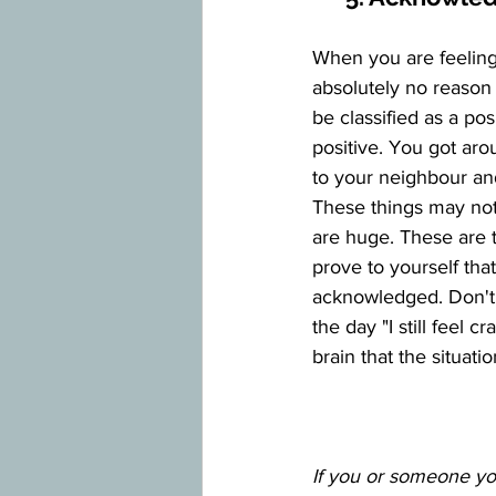
When you are feeling s
absolutely no reason t
be classified as a po
positive. You got aro
to your neighbour an
These things may not 
are huge. These are t
prove to yourself tha
acknowledged. Don't 
the day "I still feel c
brain that the situati
If you or someone you