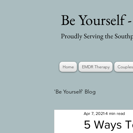
Be Yourself 
Proudly Serving the Southp
Home
EMDR Therapy
Couples
'Be Yourself' Blog
Apr 7, 2021
4 min read
5 Ways T