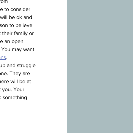
rom 
me to consider 
will be ok and 
son to believe 
 their family or 
ve an open 
p. You may want 
ans
.
 up and struggle 
ne. They are 
ere will be at 
 you. Your 
is something 