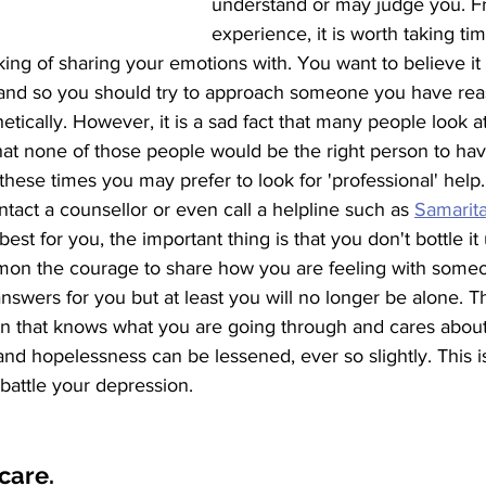
understand or may judge you. F
experience, it is worth taking ti
nking of sharing your emotions with. You want to believe it 
stand so you should try to approach someone you have rea
etically. However, it is a sad fact that many people look at
that none of those people would be the right person to ha
 these times you may prefer to look for 'professional' hel
ntact a counsellor or even call a helpline such as 
Samarit
est for you, the important thing is that you don't bottle it
mon the courage to share how you are feeling with someo
nswers for you but at least you will no longer be alone. Th
on that knows what you are going through and cares about
 and hopelessness can be lessened, ever so slightly. This 
 battle your depression.
 care.