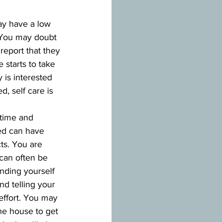
ay have a low 
. You may doubt 
report that they 
starts to take 
 is interested 
, self care is 
 time and 
ed can have 
ts. You are 
 can often be 
inding yourself 
nd telling your 
effort. You may 
he house to get 