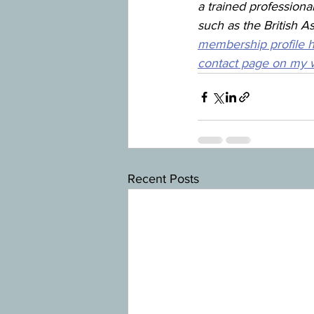
a trained professiona
such as the British A
membership profile 
contact page on my w
Recent Posts