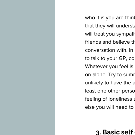
who it is you are thi
that they will under
will treat you sympath
friends and believe 
conversation with. In
to talk to your GP, co
Whatever you feel is b
on alone. Try to sum
unlikely to have the a
least one other pers
feeling of loneliness
else you will need to
3. Basic self