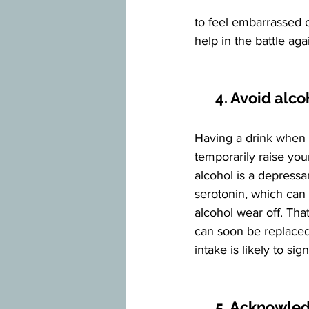
to feel embarrassed 
help in the battle aga
      4. Avoid alc
Having a drink when 
temporarily raise you
alcohol is a depressan
serotonin, which can 
alcohol wear off. Tha
can soon be replaced 
intake is likely to si
5. Acknowled