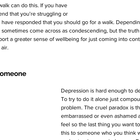
walk can do this. If you have 
end that you're struggling or 
y have responded that you should go for a walk. Dependi
an sometimes come across as condescending, but the truth is
rt a greater sense of wellbeing for just coming into cont
air. 
 someone
Depression is hard enough to deal
To try to do it alone just compo
problem. The cruel paradox is th
embarrassed or even ashamed 
feel so the last thing you want to
this to someone who you think w