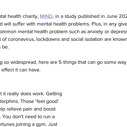
al health charity, 
MIND
, in a study published in June 20
d will suffer with mental health problems. Plus, in any giv
 common mental health problem such as anxiety or depress
of coronavirus, lockdowns and social isolation are known,
s be.
g so widespread, here are 5 things that can go some way 
 effect it can have.
ut it really does work. Getting 
orphins. Those 'feel good' 
lp relieve pain and boost 
. You don't need to run a 
rtunes joining a gym. Just 