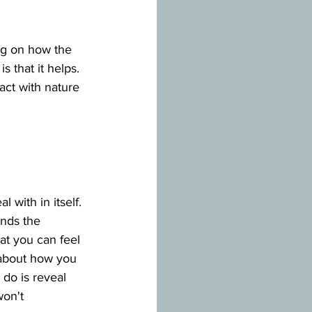
ng on how the 
 that it helps. 
act with nature 
 with in itself. 
unds the 
at you can feel 
about how you 
 do is reveal 
on't 