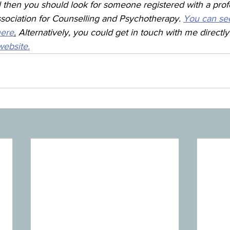
l then you should look for someone registered with a prof
ssociation for Counselling and Psychotherapy. 
You can se
here
.
 Alternatively, you could get in touch with me directl
ebsite.