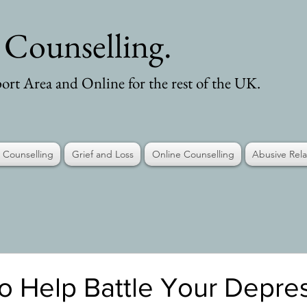
- Counselling.
ort Area and Online for the rest of the UK.
 Counselling
Grief and Loss
Online Counselling
Abusive Rela
o Help Battle Your Depre