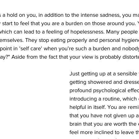
a hold on you, in addition to the intense sadness, you m
 start to feel that you are a burden on those around you
hich can lead to a feeling of hopelessness. Many people 
hemselves. They stop eating properly and personal hygiene 
e point in 'self care' when you're such a burden and nobody
y?" Aside from the fact that your view is probably distorted
Just getting up at a sensible
getting showered and dress
profound psychological effec
introducing a routine, which
helpful in itself. You are rem
that you have not given up a
brain that you are worth the 
feel more inclined to leave t