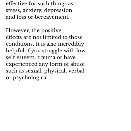
effective for such things as
stress, anxiety, depression
and loss or bereavement.
However, the positive
effects are not limited to those
conditions. It is also incredibly
helpful if you struggle with low
self esteem, trauma or have
experienced any form of abuse
such as sexual, physical, verbal
or psychological.
Maybe you're experiencing a
lack of motivation, belief or
confidence? PCT is great as a
way to explore the reasons and
find a solution.