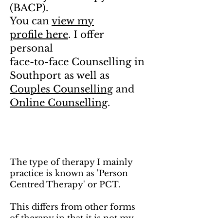
(BACP).
You can
view my
profile here
. I offer
personal
face-to-face Counselling in
Southport as well as
Couples Counselling
and
Online Counselling
.
The
type of therapy I mainly
practice is known as 'Person
Centred Therapy' or PCT.
This differs from other forms