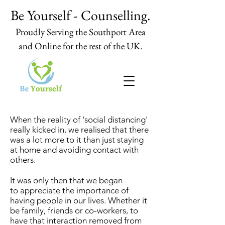
Be Yourself - Counselling.
Proudly Serving the Southport Area
and Online for the rest of the UK.
When the reality of 'social distancing'
really kicked in, we realised that there
was a lot more to it than just staying
at home and avoiding contact with
others.
It was only then that we began
to appreciate the importance of
having people in our lives. Whether it
be family, friends or co-workers, to
have that interaction removed from