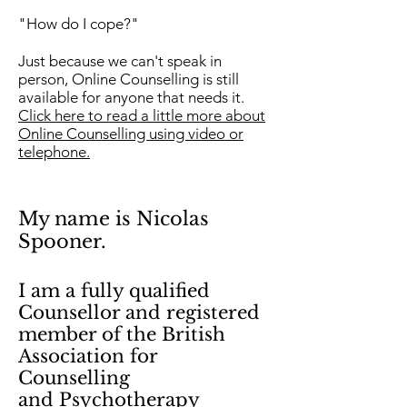
"How do I cope?"
Just because we can't speak in
person, Online Counselling is still
available for anyone that needs it.
Click here to read a little more about
Online Counselling using video or
telephone.
My name is Nicolas
Spooner.
I am a fully qualified
Counsellor and
registered
member of the British
Association
for
Counselling
and Psychotherapy