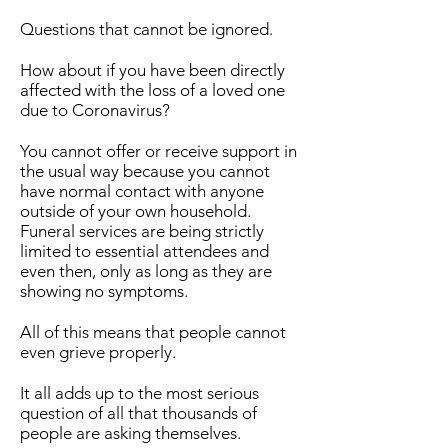
Questions that cannot be ignored.
How about if you have been directly
affected with the loss of a loved one
due to Coronavirus?
You cannot offer or receive support in
the usual way because you cannot
have normal contact with anyone
outside of your own household.
Funeral services are being strictly
limited to essential attendees and
even then, only as long as they are
showing no symptoms.
All of this means that people cannot
even grieve properly.
It all adds up to the most serious
question of all that thousands of
people are asking themselves.