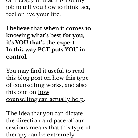
of therapy in that it is not my
job to tell you how to think, act,
feel or live your life.
I believe that when it comes to
knowing what's best for you,
it's YOU that's the expert.
In this way PCT puts YOU in
control.
You may find it useful to read
this blog post on
how this type
of counselling works
, and also
this one on
how
counselling can actually help
.
The idea that you can dictate
the direction and pace of our
sessions means that this type of
therapy can be extremely