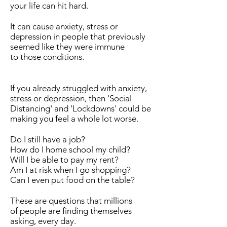
your life can hit hard.
It can cause anxiety, stress or
depression in people that previously
seemed like they were immune
to those conditions.
If you already struggled with anxiety,
stress or depression, then 'Social
Distancing' and 'Lockdowns' could be
making you feel a whole lot worse.
Do I still have a job?
How do I home school my child?
Will I be able to pay my rent?
Am I at risk when I go shopping?
Can I even put food on the table?
These are questions that millions
of people are finding themselves
asking, every day.